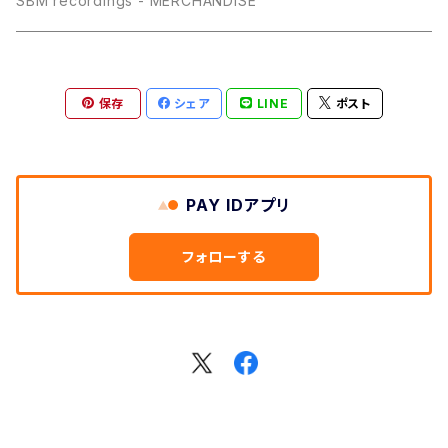
SBM recordings - MERCHANDISE
保存
シェア
LINE
ポスト
PAY IDアプリ
フォローする