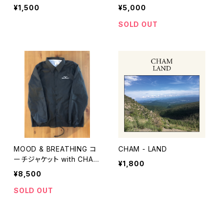
h CHAM - MOOD & BREA
¥1,500
¥5,000
THING CD
SOLD OUT
MOOD & BREATHING コ
CHAM - LAND
ーチジャケット with CHAM
¥1,800
- MOOD & BREATHING C
¥8,500
D
SOLD OUT