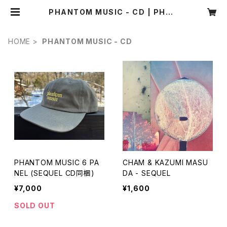
PHANTOM MUSIC - CD | PHAN
TOM MUSIC / SBM recordings
WEBSHOP
HOME
PHANTOM MUSIC - CD
PHANTOM MUSIC 6 PA
CHAM & KAZUMI MASU
NEL (SEQUEL CD同梱)
DA - SEQUEL
¥7,000
¥1,600
SOLD OUT