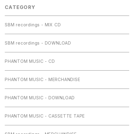
CATEGORY
SBM recordings - MIX CD
SBM recordings - DOWNLOAD
PHANTOM MUSIC - CD
PHANTOM MUSIC - MERCHANDISE
PHANTOM MUSIC - DOWNLOAD
PHANTOM MUSIC - CASSETTE TAPE