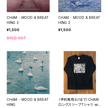
CHAM - MOOD & BREAT
CHAM - MOOD & BREAT
HING 3
HING 2
¥1,500
¥1,500
SOLD OUT
CHAM - MOOD & BREAT
（予約専用4/1まで）CHAM
HING
ロングスリーブTシャツ wit