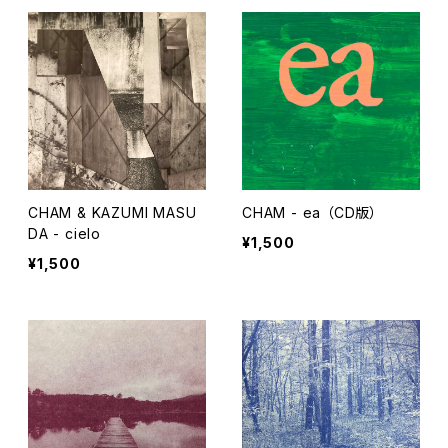
CHAM & KAZUMI MASU
CHAM - ea （CD版）
DA - cielo
¥1,500
¥1,500